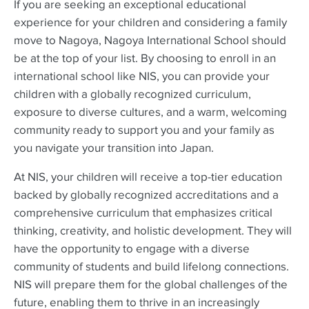
If you are seeking an exceptional educational
experience for your children and considering a family
move to Nagoya, Nagoya International School should
be at the top of your list. By choosing to enroll in an
international school like NIS, you can provide your
children with a globally recognized curriculum,
exposure to diverse cultures, and a warm, welcoming
community ready to support you and your family as
you navigate your transition into Japan.
At NIS, your children will receive a top-tier education
backed by globally recognized accreditations and a
comprehensive curriculum that emphasizes critical
thinking, creativity, and holistic development. They will
have the opportunity to engage with a diverse
community of students and build lifelong connections.
NIS will prepare them for the global challenges of the
future, enabling them to thrive in an increasingly