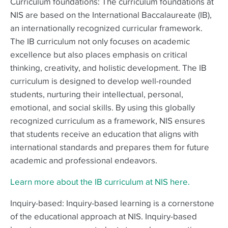
Curriculum foundations: The curriculum foundations at
NIS are based on the International Baccalaureate (IB),
an internationally recognized curricular framework.
The IB curriculum not only focuses on academic
excellence but also places emphasis on critical
thinking, creativity, and holistic development. The IB
curriculum is designed to develop well-rounded
students, nurturing their intellectual, personal,
emotional, and social skills. By using this globally
recognized curriculum as a framework, NIS ensures
that students receive an education that aligns with
international standards and prepares them for future
academic and professional endeavors.
Learn more about the IB curriculum at NIS here.
Inquiry-based: Inquiry-based learning is a cornerstone
of the educational approach at NIS. Inquiry-based