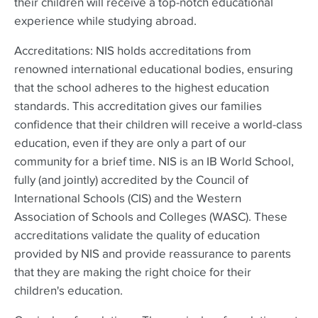
their children will receive a top-notch educational
experience while studying abroad.
Accreditations: NIS holds accreditations from
renowned international educational bodies, ensuring
that the school adheres to the highest education
standards. This accreditation gives our families
confidence that their children will receive a world-class
education, even if they are only a part of our
community for a brief time. NIS is an IB World School,
fully (and jointly) accredited by the Council of
International Schools (CIS) and the Western
Association of Schools and Colleges (WASC). These
accreditations validate the quality of education
provided by NIS and provide reassurance to parents
that they are making the right choice for their
children's education.