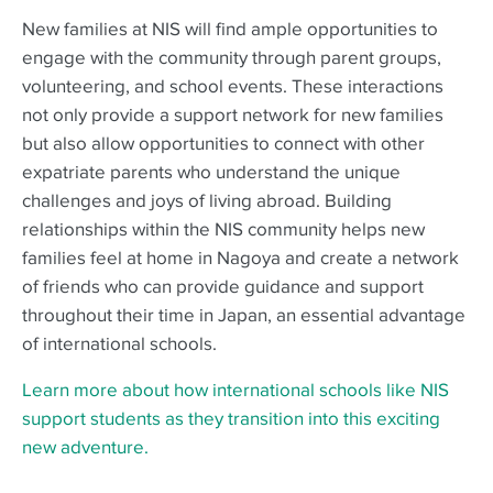
New families at NIS will find ample opportunities to
engage with the community through parent groups,
volunteering, and school events. These interactions
not only provide a support network for new families
but also allow opportunities to connect with other
expatriate parents who understand the unique
challenges and joys of living abroad. Building
relationships within the NIS community helps new
families feel at home in Nagoya and create a network
of friends who can provide guidance and support
throughout their time in Japan, an essential advantage
of international schools.
Learn more about how international schools like NIS
support students as they transition into this exciting
new adventure.