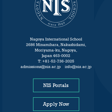
Nagoya International School
2686 Minamihara, Nakashidami,
Moriyama-ku, Nagoya,
Japan 463-0002
T: +81-52-736-2025
admissions@nis.ac.jp info@nis.ac.jp
NIS Portals
Apply Now