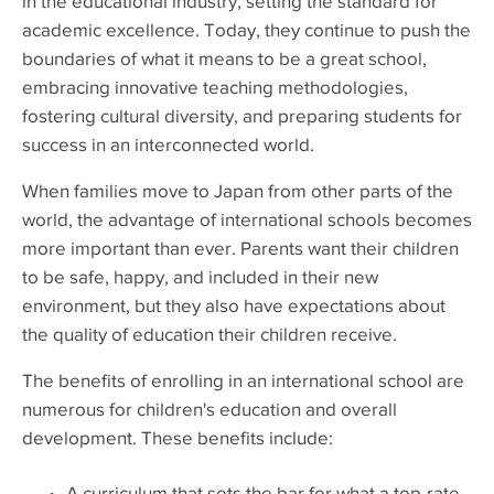
in the educational industry, setting the standard for
academic excellence. Today, they continue to push the
boundaries of what it means to be a great school,
embracing innovative teaching methodologies,
fostering cultural diversity, and preparing students for
success in an interconnected world.
When families move to Japan from other parts of the
world, the advantage of international schools becomes
more important than ever. Parents want their children
to be safe, happy, and included in their new
environment, but they also have expectations about
the quality of education their children receive.
The benefits of enrolling in an international school are
numerous for children's education and overall
development. These benefits include: