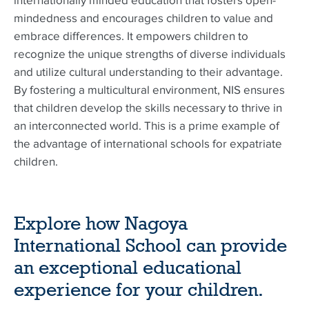
internationally minded education that fosters open-
mindedness and encourages children to value and
embrace differences. It empowers children to
recognize the unique strengths of diverse individuals
and utilize cultural understanding to their advantage.
By fostering a multicultural environment, NIS ensures
that children develop the skills necessary to thrive in
an interconnected world. This is a prime example of
the advantage of international schools for expatriate
children.
Explore how Nagoya
International School can provide
an exceptional educational
experience for your children.