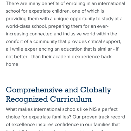
There are many benefits of enrolling in an international
school for expatriate children, one of which is
providing them with a unique opportunity to study at a
world-class school, preparing them for an ever-
increasing connected and inclusive world within the
comfort of a community that provides critical support,
all while experiencing an education that is similar - if
not better - than their academic experience back
home.
Comprehensive and Globally
Recognized Curriculum
What makes international schools like NIS a perfect
choice for expatriate families? Our proven track record
of excellence inspires confidence in our families that