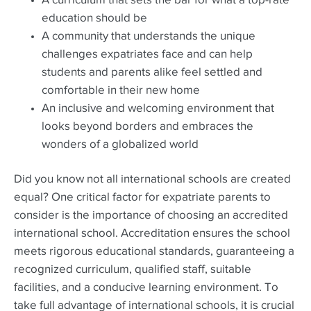
A curriculum that sets the bar for what a top-rate
education should be
A community that understands the unique
challenges expatriates face and can help
students and parents alike feel settled and
comfortable in their new home
An inclusive and welcoming environment that
looks beyond borders and embraces the
wonders of a globalized world
Did you know not all international schools are created
equal? One critical factor for expatriate parents to
consider is the importance of choosing an accredited
international school. Accreditation ensures the school
meets rigorous educational standards, guaranteeing a
recognized curriculum, qualified staff, suitable
facilities, and a conducive learning environment. To
take full advantage of international schools, it is crucial