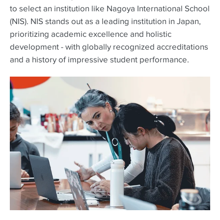
to select an institution like Nagoya International School
(NIS). NIS stands out as a leading institution in Japan,
prioritizing academic excellence and holistic
development - with globally recognized accreditations
and a history of impressive student performance.