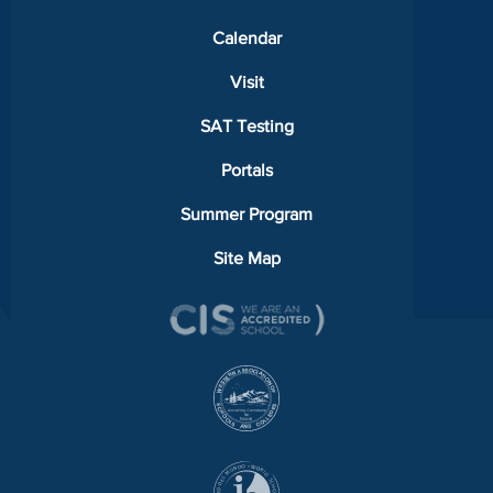
Calendar
Visit
SAT Testing
Portals
Summer Program
Site Map