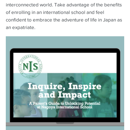
interconnected world. Take advantage of the benefits
of enrolling in an international school and feel
confident to embrace the adventure of life in Japan as
an expatriate.