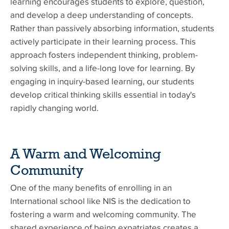
learning encourages students to explore, question,
and develop a deep understanding of concepts.
Rather than passively absorbing information, students
actively participate in their learning process. This
approach fosters independent thinking, problem-
solving skills, and a life-long love for learning. By
engaging in inquiry-based learning, our students
develop critical thinking skills essential in today's
rapidly changing world.
A Warm and Welcoming
Community
One of the many benefits of enrolling in an
International school like NIS is the dedication to
fostering a warm and welcoming community. The
shared experience of being expatriates creates a