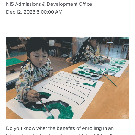
NIS Admissions & Development Office
Dec 12, 2023 6:00:00 AM
Do you know what the benefits of enrolling in an