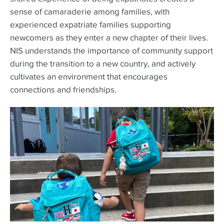
sense of camaraderie among families, with
experienced expatriate families supporting
newcomers as they enter a new chapter of their lives.
NIS understands the importance of community support
during the transition to a new country, and actively
cultivates an environment that encourages
connections and friendships.