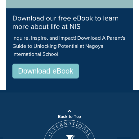
Download our free eBook to learn
more about life at NIS
Inquire, Inspire, and Impact! Download A Parent's
Guide to Unlocking Potential at Nagoya
International School.
Download eBook
Back to Top