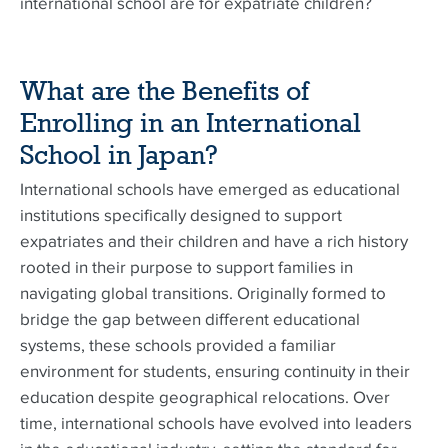
international school are for expatriate children?
What are the Benefits of
Enrolling in an International
School in Japan?
International schools have emerged as educational
institutions specifically designed to support
expatriates and their children and have a rich history
rooted in their purpose to support families in
navigating global transitions. Originally formed to
bridge the gap between different educational
systems, these schools provided a familiar
environment for students, ensuring continuity in their
education despite geographical relocations. Over
time, international schools have evolved into leaders