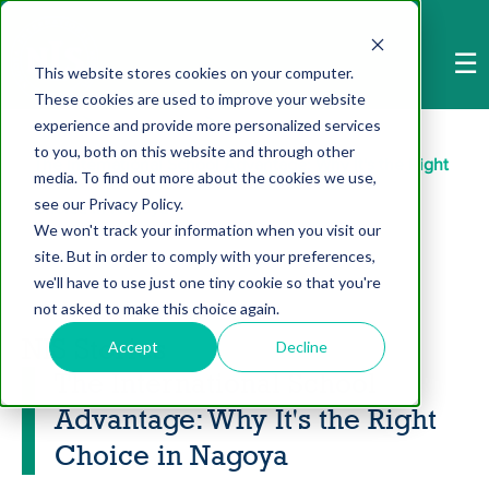
-->
☰
This website stores cookies on your computer.
These cookies are used to improve your website
Home
>
NIS Stories
>
experience and provide more personalized services
to you, both on this website and through other
The International School Advantage: Why It's the Right
media. To find out more about the cookies we use,
see our Privacy Policy.
Choice in Nagoya
We won't track your information when you visit our
site. But in order to comply with your preferences,
we'll have to use just one tiny cookie so that you're
not asked to make this choice again.
NIS Stories
Accept
Decline
The International School
Advantage: Why It's the Right
Choice in Nagoya