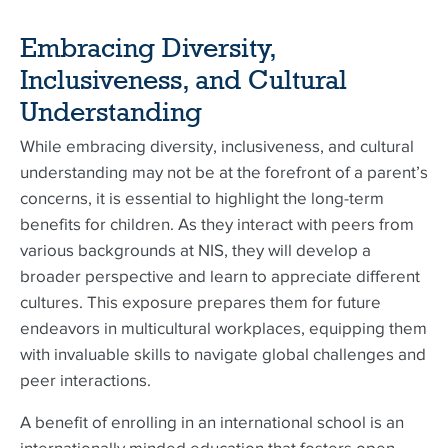
Embracing Diversity,
Inclusiveness, and Cultural
Understanding
While embracing diversity, inclusiveness, and cultural
understanding may not be at the forefront of a parent’s
concerns, it is essential to highlight the long-term
benefits for children. As they interact with peers from
various backgrounds at NIS, they will develop a
broader perspective and learn to appreciate different
cultures. This exposure prepares them for future
endeavors in multicultural workplaces, equipping them
with invaluable skills to navigate global challenges and
peer interactions.
A benefit of enrolling in an international school is an