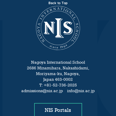
Back to Top
Nagoya International School
2686 Minamihara, Nakashidami,
Moriyama-ku, Nagoya,
Japan 463-0002
T: +81-52-736-2025
admissions@nis.ac.jp info@nis.ac.jp
NIS Portals