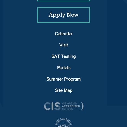
Apply Now
Calendar
Visit
SAT Testing
Portals
Summer Program
Site Map