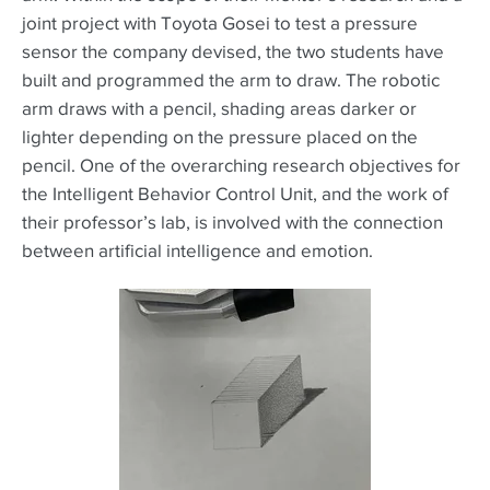
joint project with Toyota Gosei to test a pressure
sensor the company devised, the two students have
built and programmed the arm to draw. The robotic
arm draws with a pencil, shading areas darker or
lighter depending on the pressure placed on the
pencil. One of the overarching research objectives for
the Intelligent Behavior Control Unit, and the work of
their professor’s lab, is involved with the connection
between artificial intelligence and emotion.