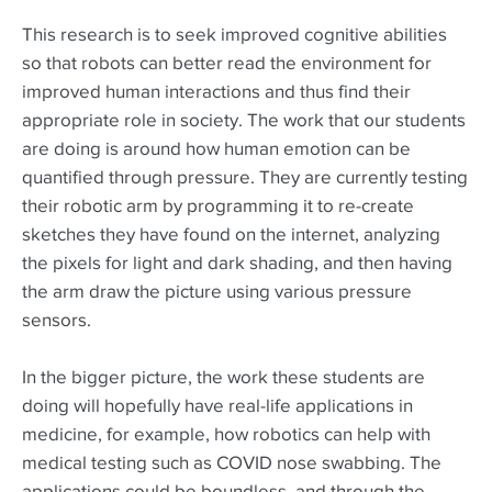
This research is to seek improved cognitive abilities
so that robots can better read the environment for
improved human interactions and thus find their
appropriate role in society. The work that our students
are doing is around how human emotion can be
quantified through pressure. They are currently testing
their robotic arm by programming it to re-create
sketches they have found on the internet, analyzing
the pixels for light and dark shading, and then having
the arm draw the picture using various pressure
sensors.
In the bigger picture, the work these students are
doing will hopefully have real-life applications in
medicine, for example, how robotics can help with
medical testing such as COVID nose swabbing. The