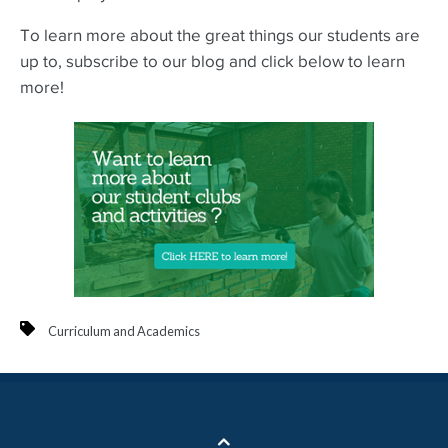
To learn more about the great things our students are
up to, subscribe to our blog and click below to learn
more!
Curriculum and Academics