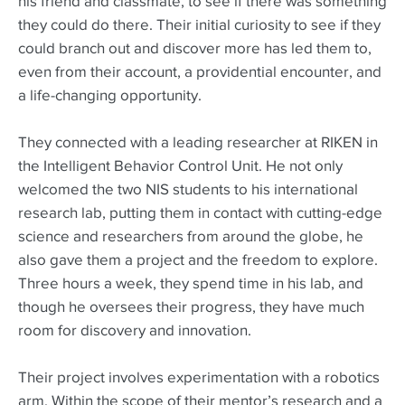
his friend and classmate, to see if there was something
they could do there. Their initial curiosity to see if they
could branch out and discover more has led them to,
even from their account, a providential encounter, and
a life-changing opportunity.
They connected with a leading researcher at RIKEN in
the Intelligent Behavior Control Unit. He not only
welcomed the two NIS students to his international
research lab, putting them in contact with cutting-edge
science and researchers from around the globe, he
also gave them a project and the freedom to explore.
Three hours a week, they spend time in his lab, and
though he oversees their progress, they have much
room for discovery and innovation.
Their project involves experimentation with a robotics
arm. Within the scope of their mentor’s research and a