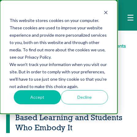
-->
☰
This website stores cookies on your computer.
These cookies are used to improve your website
Home
>
NIS Stories
>
experience and provide more personalized services
to you, both on this website and through other
Seeking Science: Inquiry Based Learning and Students
media. To find out more about the cookies we use,
see our Privacy Policy.
Who Embody It
We won't track your information when you visit our
site. But in order to comply with your preferences,
we'll have to use just one tiny cookie so that you're
not asked to make this choice again.
NIS Stories
Accept
Decline
Seeking Science: Inquiry
Based Learning and Students
Who Embody It