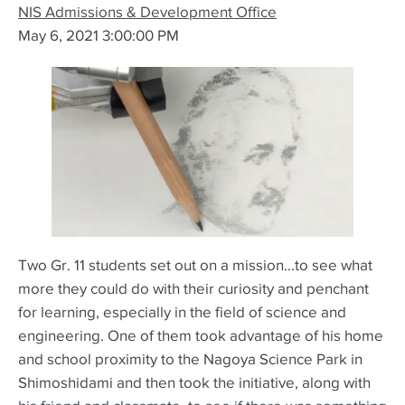
NIS Admissions & Development Office
May 6, 2021 3:00:00 PM
Two Gr. 11 students set out on a mission...to see what
more they could do with their curiosity and penchant
for learning, especially in the field of science and
engineering. One of them took advantage of his home
and school proximity to the Nagoya Science Park in
Shimoshidami and then took the initiative, along with