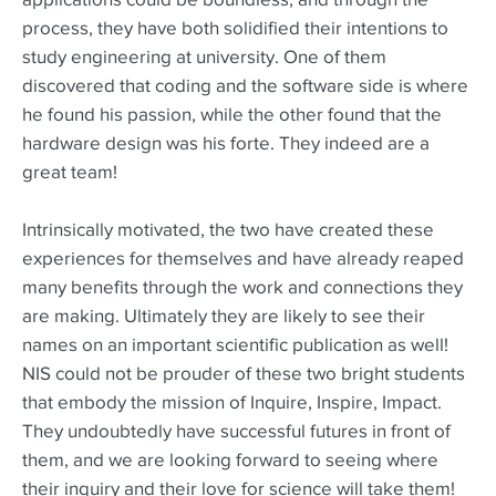
applications could be boundless, and through the
process, they have both solidified their intentions to
study engineering at university. One of them
discovered that coding and the software side is where
he found his passion, while the other found that the
hardware design was his forte. They indeed are a
great team!
Intrinsically motivated, the two have created these
experiences for themselves and have already reaped
many benefits through the work and connections they
are making. Ultimately they are likely to see their
names on an important scientific publication as well!
NIS could not be prouder of these two bright students
that embody the mission of Inquire, Inspire, Impact.
They undoubtedly have successful futures in front of
them, and we are looking forward to seeing where
their inquiry and their love for science will take them!